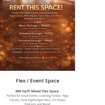
Flex / Event Space
800 Sq/ft Mixed Flex Space
Perfect for Small Events, Listening Parties, Yoga
Classes, Paint Nights,Open Mics, Art Shows,
Podcasts and More!