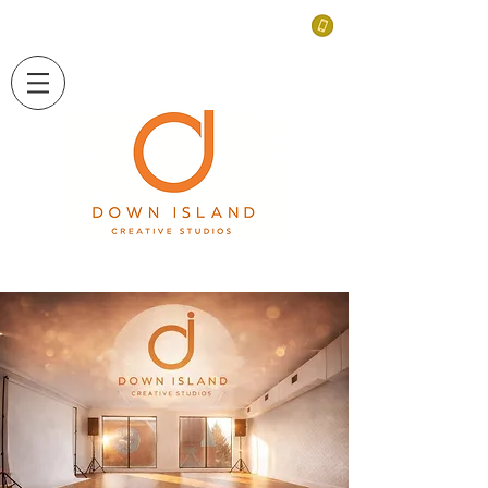
LONG ISLAND, NEW YORK