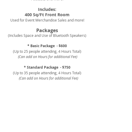
Includes:
400 Sq/Ft Front Room
Used for Event Merchandise Sales and more!
Packages
(Includes Space and Use of Bluetooth Speakers)
* Basic Package
- $600
(Up to 25 people attending, 4 Hours Total)
(Can add on Hours for additional Fee)
* Standard Package
- $750
(Up to 35 people attending, 4 Hours Total)
(Can add on Hours for additional Fee)
* Premium Package - $900
(Up to 45 people attending, 4 Hours Total)
(Can add on Hours for additional Fee)
Additional Upgrades Include:
Chairs, Tables, 8 x 12 Sq/ft Portable Stage,
Event
Decor
*
We
DO NOT
provide food or alcohol.