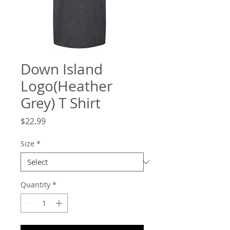
Down Island
Logo(Heather
Grey) T Shirt
Price
$22.99
Size
*
Quantity
*