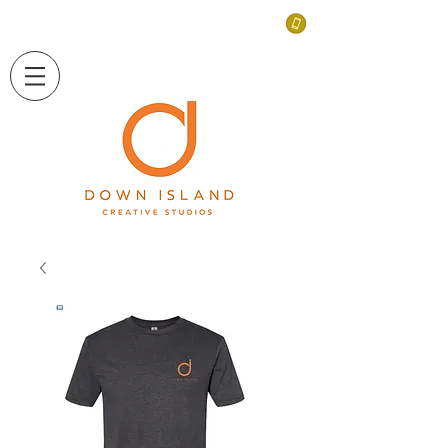
LONG ISLAND, NEW YORK