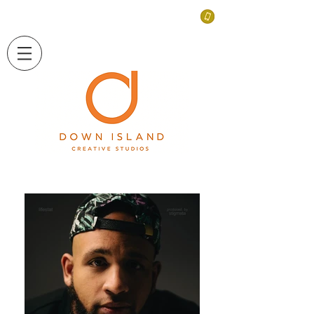
LONG ISLAND, NEW YORK